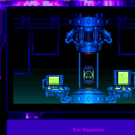
Eso Waypoints