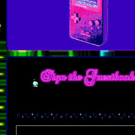
I've never done one of these before, so if you enjoyed browsing my
free to leave me a comment. I'd love to hear everyone's feed