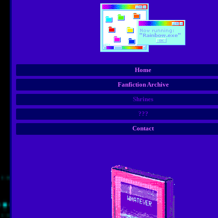
Home
Fanfiction Archive
Shrines
???
Contact