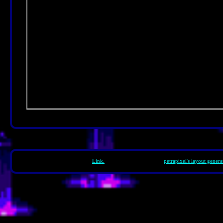
Footer Text.
Link.
Template generated with
petrapixel's layout genera