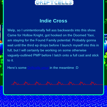
Indie Cross
Welp, so I unintentionally fell ass backwards into this show.
Came for Hollow Knight, got hooked on the Doomed Yaoi,
am staying for the Found Family potential. Probably gonna
wait until the third ep drops before I launch myself into this in
full, but I will certainly be working on some otherwise
vaguely-outlined PWP before I latch onto a full cast and stick
to it.
Here's some
Driftcells smut
in the meantime :D