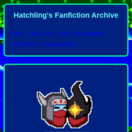
Hatchling's Fanfiction Archive
Home
Indie Cross
Sonic The Hedgehog
ULTRAKILL
Original Works