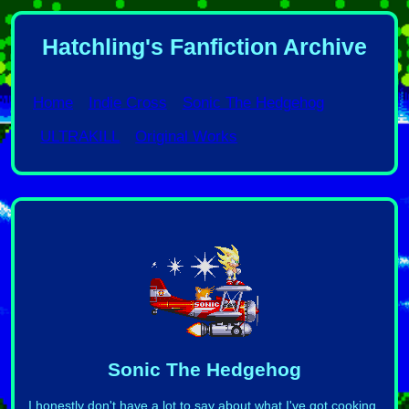
Hatchling's Fanfiction Archive
Home
Indie Cross
Sonic The Hedgehog
ULTRAKILL
Original Works
Sonic The Hedgehog
I honestly don't have a lot to say about what I've got cooking