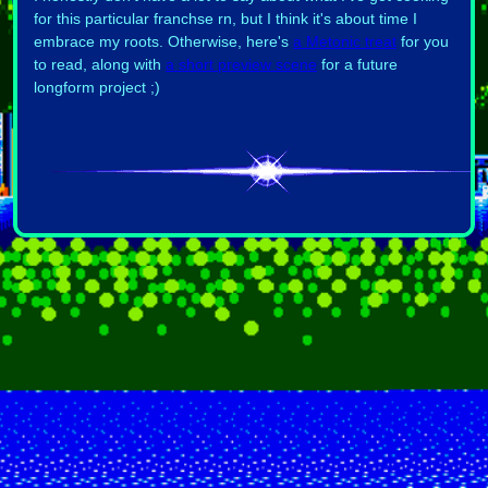
for this particular franchse rn, but I think it's about time I
embrace my roots. Otherwise, here's
a Metonic treat
for you
to read, along with
a short preview scene
for a future
longform project ;)